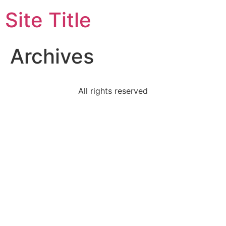
Site Title
Archives
All rights reserved