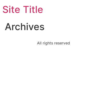
Site Title
Archives
All rights reserved