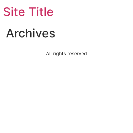
Site Title
Archives
All rights reserved