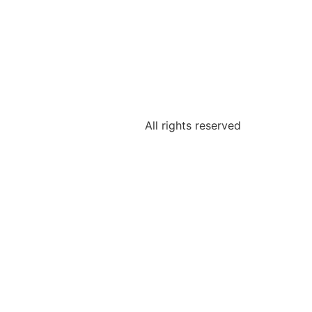
All rights reserved