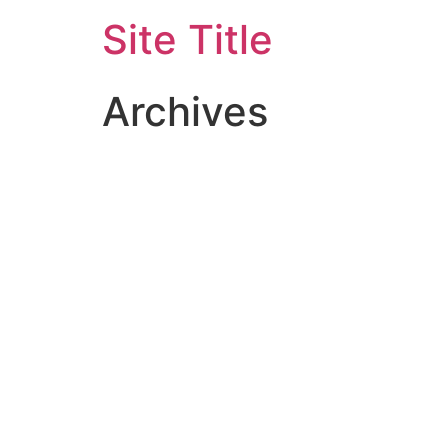
Site Title
Archives