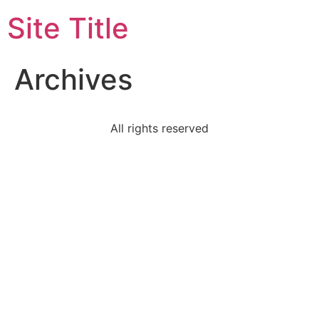
Site Title
Archives
All rights reserved