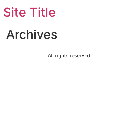
Site Title
Archives
All rights reserved