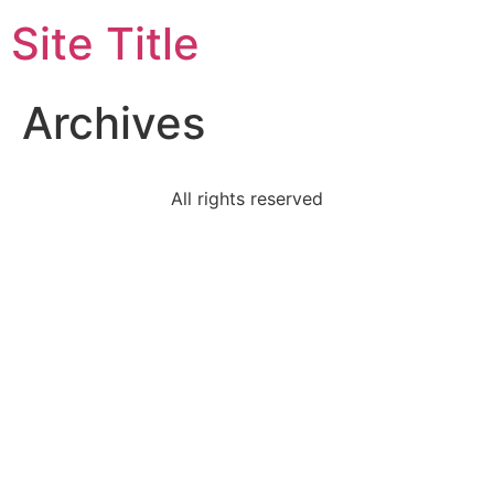
Site Title
Archives
All rights reserved