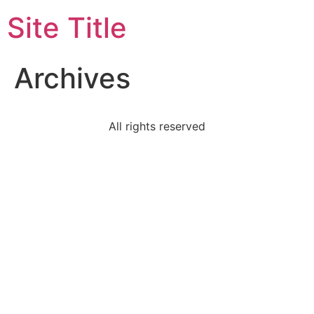
Site Title
Archives
All rights reserved